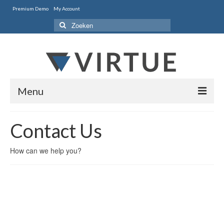
Premium Demo
My Account
Zoeken
naar:
Menu
Home
Contact Us
Style One
How can we help you?
Style Two
Portfolio
Features
Contact Us