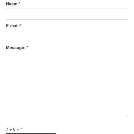
Naam:
*
E-mail:
*
Message:
*
7 + 6 =
*