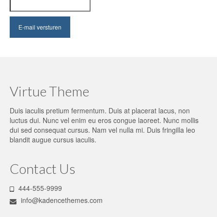
Virtue Theme
Duis iaculis pretium fermentum. Duis at placerat lacus, non
luctus dui. Nunc vel enim eu eros congue laoreet. Nunc mollis
dui sed consequat cursus. Nam vel nulla mi. Duis fringilla leo
blandit augue cursus iaculis.
Contact Us
444-555-9999
info@kadencethemes.com