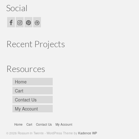
Social
Recent Projects
Resources
Home
Cart
Contact Us
My Account
Home
Cart
Contact Us
My Account
© 2026 Rossum in Twente - WordPress Theme by
Kadence WP