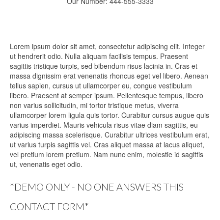
Our Number: 444-555-3333
Lorem ipsum dolor sit amet, consectetur adipiscing elit. Integer
ut hendrerit odio. Nulla aliquam facilisis tempus. Praesent
sagittis tristique turpis, sed bibendum risus lacinia in. Cras et
massa dignissim erat venenatis rhoncus eget vel libero. Aenean
tellus sapien, cursus ut ullamcorper eu, congue vestibulum
libero. Praesent at semper ipsum. Pellentesque tempus, libero
non varius sollicitudin, mi tortor tristique metus, viverra
ullamcorper lorem ligula quis tortor. Curabitur cursus augue quis
varius imperdiet. Mauris vehicula risus vitae diam sagittis, eu
adipiscing massa scelerisque. Curabitur ultrices vestibulum erat,
ut varius turpis sagittis vel. Cras aliquet massa at lacus aliquet,
vel pretium lorem pretium. Nam nunc enim, molestie id sagittis
ut, venenatis eget odio.
*DEMO ONLY - NO ONE ANSWERS THIS
CONTACT FORM*