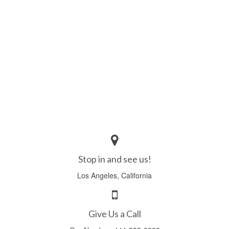
Icons
WordPress Gallery
Blog
Blog List Summary
Blog List Full
Image Slider Post
Image Gallery Post
Stop in and see us!
Shop
Los Angeles, California
Download
Free Version
Give Us a Call
Premium Version